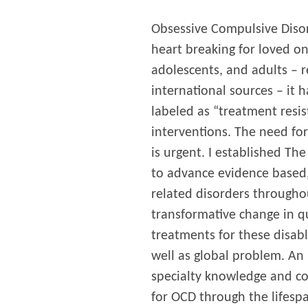
Obsessive Compulsive Disor
heart breaking for loved o
adolescents, and adults – r
international sources – it 
labeled as “treatment resis
interventions. The need for
is urgent. I established Th
to advance evidence based,
related disorders througho
transformative change in qu
treatments for these disabl
well as global problem. An 
specialty knowledge and c
for OCD through the lifespan