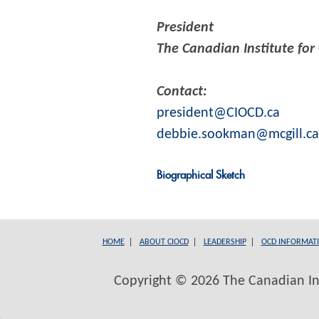
President
The Canadian Institute for
Contact:
president@CIOCD.ca
debbie.sookman@mcgill.ca
Biographical Sketch
HOME
ABOUT CIOCD
LEADERSHIP
OCD INFORMAT
Copyright © 2026 The Canadian Inst