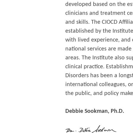
developed based on the es
clinicians and treatment c
and skills. The CIOCD Affil
established by the Institut
with lived experience, and
national services are made 
areas. The Institute also s
clinical practice. Establis
Disorders has been a longst
international colleagues, 
the public, and policy make
Debbie Sookman, Ph.D.