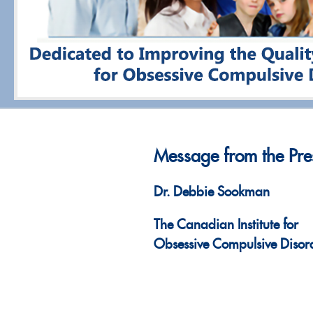
Message from the Pre
Dr. Debbie Sookman
The Canadian Institute for
Obsessive Compulsive Disor