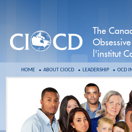
The Canadi
Obsessive
l'institut
HOME
ABOUT CIOCD
LEADERSHIP
OCD I