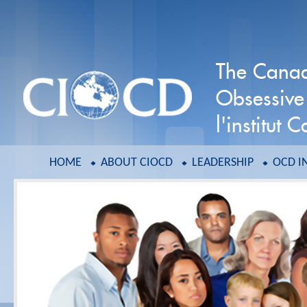
The Canadi
Obsessive
l'institut
HOME
ABOUT CIOCD
LEADERSHIP
OCD I