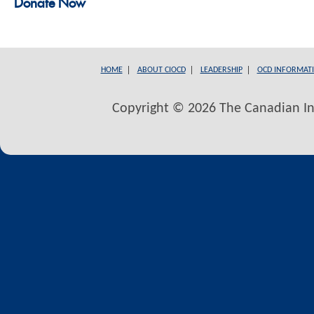
Donate Now
HOME
ABOUT CIOCD
LEADERSHIP
OCD INFORMAT
Copyright © 2026 The Canadian Inst