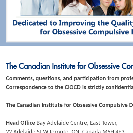
The Canadian Institute for Obsessive Co
Comments, questions, and participation from prof
Correspondence to the CIOCD is strictly confidential
The Canadian Institute for Obsessive Compulsive D
Head Office
Bay Adelaide Centre, East Tower,
22 Adelaide St W,Toronto, ON, Canada M5H 4E3.