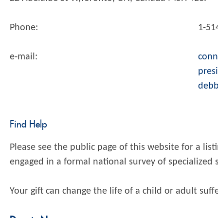
Phone:
1-51
e-mail:
conn
pres
debb
Find Help
Please see the public page of this website for a lis
engaged in a formal national survey of specialized 
Your gift can change the life of a child or adult suf