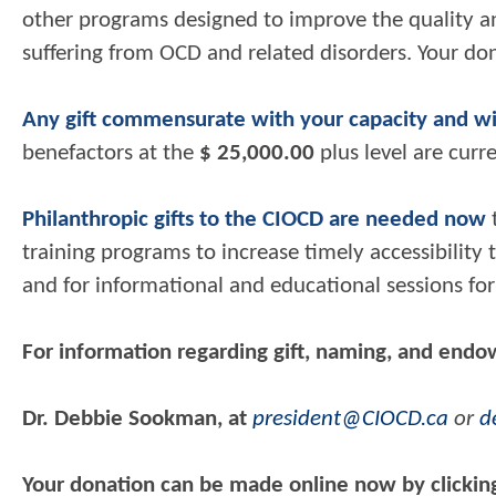
other programs designed to improve the quality and 
suffering from OCD and related disorders. Your do
Any gift commensurate with your capacity and w
benefactors at the
$ 25,000.00
plus level are cur
Philanthropic gifts to the CIOCD are needed now
t
training programs to increase timely accessibility
and for informational and educational sessions for 
For information regarding gift,
naming, and endo
Dr. Debbie Sookman, at
president@CIOCD.ca
or
d
Your donation can be made online now by clickin