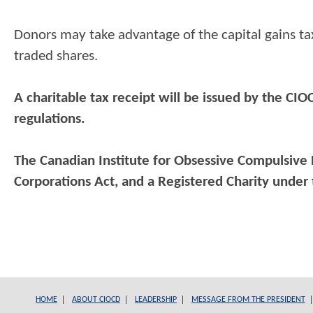
Donors may take advantage of the capital gains tax
traded shares.
A charitable tax receipt will be issued by the CI
regulations.
The Canadian Institute for Obsessive Compulsive D
Corporations Act,
and a Registered Charity under
HOME
ABOUT CIOCD
LEADERSHIP
MESSAGE FROM THE PRESIDENT