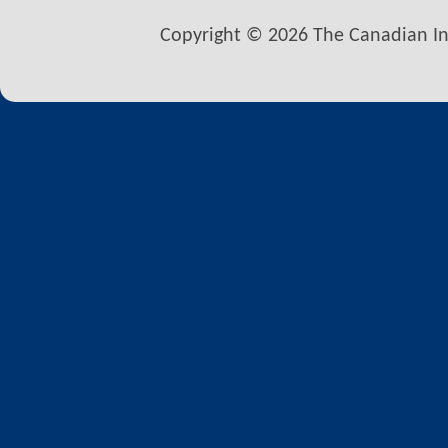
Copyright © 2026 The Canadian Inst