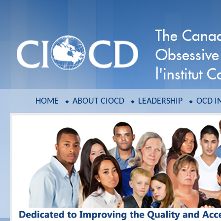
The Canadi
Obsessive
l'institut
HOME
ABOUT CIOCD
LEADERSHIP
OCD I