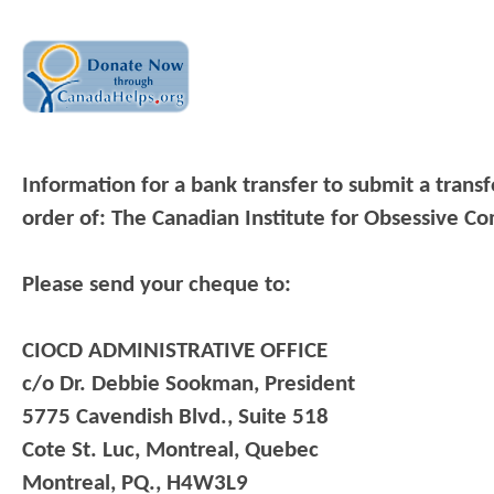
Information for a bank transfer to submit a trans
order of: The Canadian Institute for Obsessive Co
Please send your cheque to:
CIOCD ADMINISTRATIVE OFFICE
c/o Dr. Debbie Sookman, President
5775 Cavendish Blvd., Suite 518
Cote St. Luc, Montreal, Quebec
Montreal, PQ., H4W3L9