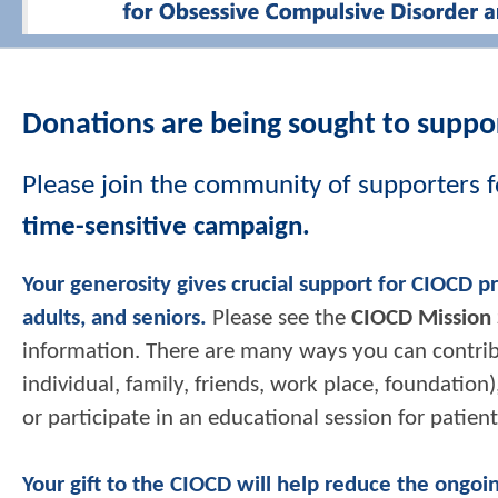
Donations are being sought to suppor
Please join the community of supporters f
time-sensitive campaign.
Your generosity gives crucial support for CIOCD p
adults, and seniors.
Please see the
CIOCD Mission
information. There are many ways you can contribut
individual, family, friends, work place, foundati
or participate in an educational session for patien
Your gift to the CIOCD will help reduce the ongoi